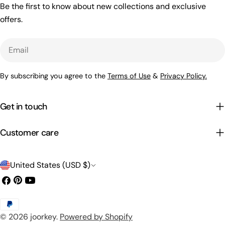
Be the first to know about new collections and exclusive
offers.
Email
By subscribing you agree to the
Terms of Use
&
Privacy Policy.
Get in touch
Customer care
C
United States (USD $)
o
Facebook
Pinterest
YouTube
u
Payment
n
© 2026
joorkey
.
Powered by Shopify
methods