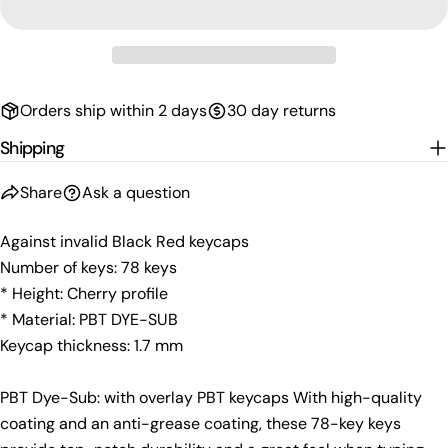
Your
email
Share this product
Your
phone
Copy
Share
Orders ship within 2 days
30 day returns
Your
Share
Share
Pin
message
Shipping
on
on
on
Facebook
X
Pinterest
Share
Ask a question
The fields marked * are required.
Against invalid Black Red keycaps
Send Question
Number of keys: 78 keys
* Height: Cherry profile
* Material: PBT DYE-SUB
Keycap thickness: 1.7 mm
PBT Dye-Sub: with overlay PBT keycaps With high-quality
coating and an anti-grease coating, these 78-key keys