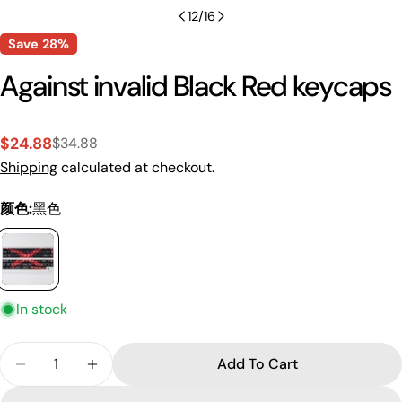
12
/
16
Save
28%
Against invalid Black Red keycaps
$24.88
$34.88
Sale
Regular
Shipping
calculated at checkout.
price
price
颜色:
黑色
In stock
Ask a question
Quantity
Your
Add To Cart
Decrease Quantity For Against Invalid Black Red 
Increase Quantity For Against Invalid Bl
name