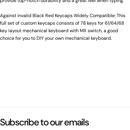
provide top-notch durability and a great feel when typing.
Against invalid Black Red Keycaps Widely Compatible: This
full set of custom keycaps consists of 78 keys for 61/64/68
key layout mechanical keyboard with MX switch, a good
choice for you to DIY your own mechanical keyboard.
Subscribe to our emails