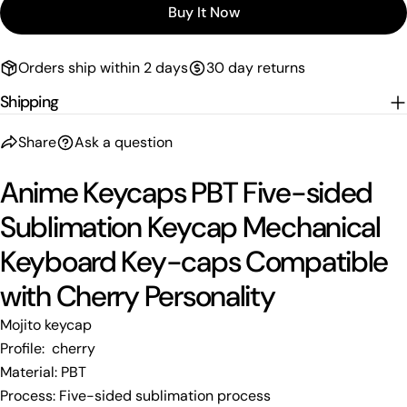
Buy It Now
Orders ship within 2 days
30 day returns
Shipping
Share
Ask a question
Anime Keycaps PBT Five-sided
Sublimation Keycap Mechanical
Keyboard Key-caps Compatible
with Cherry Personality
Mojito keycap
Profile: cherry
Material: PBT
Process: Five-sided sublimation process