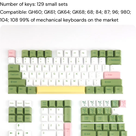
Number of keys: 129 small sets
Compatible: GH60; GK61; GK64; GK68; 68; 84; 87; 96; 980;
104; 108 99% of mechanical keyboards on the market