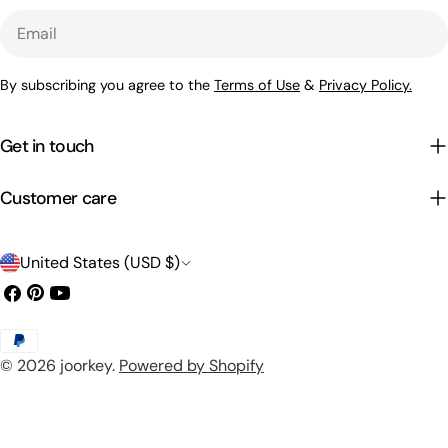
Email
By subscribing you agree to the
Terms of Use
&
Privacy Policy.
Get in touch
Customer care
C
United States (USD $)
o
Facebook
Pinterest
YouTube
u
Payment
n
© 2026
joorkey
.
Powered by Shopify
methods
t
r