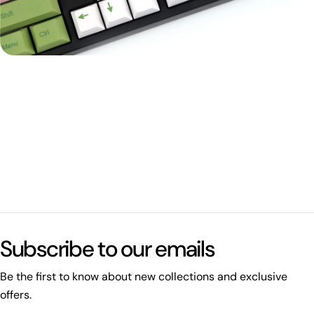
Subscribe to our emails
Be the first to know about new collections and exclusive
offers.