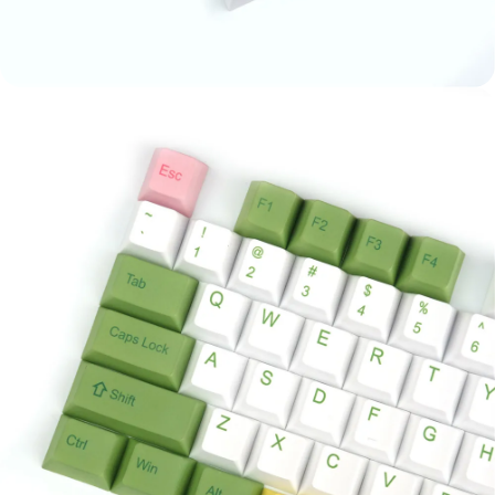
Ask a question
Your