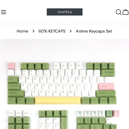
Skip
to
C
content
Home
60% KEYCAPS
Anime Keycaps Set
Skip
to
product
information
Open media 0 in modal