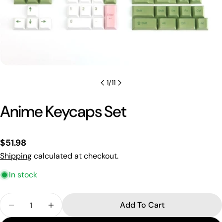
1
/
11
Anime Keycaps Set
Regular
$51.98
price
Shipping
calculated at checkout.
In stock
Quantity
Add To Cart
Decrease Quantity For Anime Keycaps Set
Increase Quantity For Anime Keycaps Se