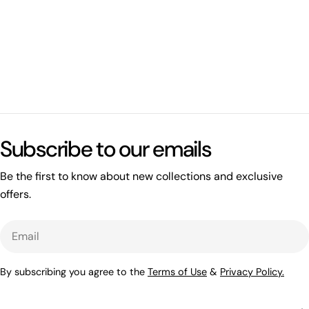
Subscribe to our emails
Be the first to know about new collections and exclusive
offers.
Email
By subscribing you agree to the
Terms of Use
&
Privacy Policy.