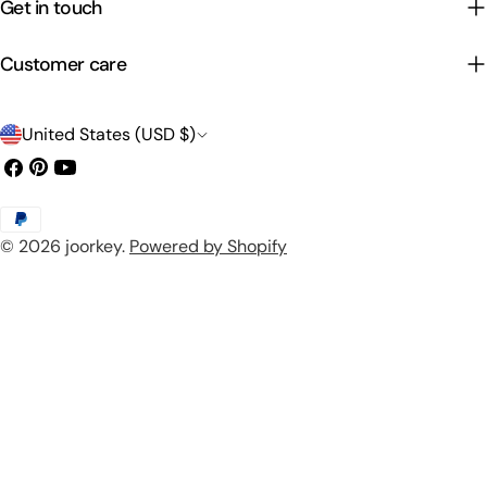
Get in touch
Customer care
C
United States (USD $)
o
Facebook
Pinterest
YouTube
u
Payment
n
© 2026
joorkey
.
Powered by Shopify
methods
t
r
y
/
r
e