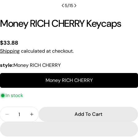
5
/
15
Money RICH CHERRY Keycaps
Regular
$33.88
price
Shipping
calculated at checkout.
style:
Money RICH CHERRY
Money RICH CHERRY
In stock
Quantity
Add To Cart
Decrease Quantity For Money RICH CHERRY Keyc
Increase Quantity For Money RICH CHER