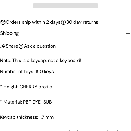
Orders ship within 2 days
30 day returns
Shipping
Share
Ask a question
Note: This is a keycap, not a keyboard!
Number of keys: 150 keys
Ask a question
* Height: CHERRY profile
Your
name
* Material: PBT DYE-SUB
Your
email
Share this product
Keycap thickness: 1.7 mm
Your
phone
Copy
Share