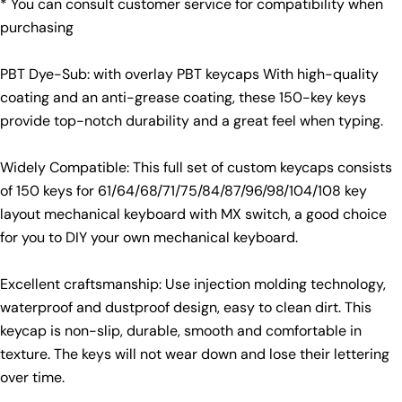
* You can consult customer service for compatibility when
Your
purchasing
Share
Share
Pin
message
on
on
on
Facebook
X
Pinterest
PBT Dye-Sub: with overlay PBT keycaps With high-quality
coating and an anti-grease coating, these 150-key keys
The fields marked * are required.
provide top-notch durability and a great feel when typing.
Send Question
Widely Compatible: This full set of custom keycaps consists
of 150 keys for 61/64/68/71/75/84/87/96/98/104/108 key
layout mechanical keyboard with MX switch, a good choice
for you to DIY your own mechanical keyboard.
Excellent craftsmanship: Use injection molding technology,
waterproof and dustproof design, easy to clean dirt. This
keycap is non-slip, durable, smooth and comfortable in
texture. The keys will not wear down and lose their lettering
over time.