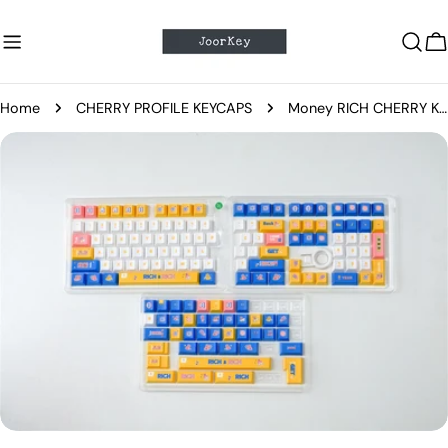
Skip
to
C
content
Home
CHERRY PROFILE KEYCAPS
Money RICH CHERRY Keycaps
Skip
to
product
information
Open media 4 in modal