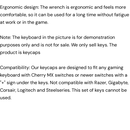
Ergonomic design: The wrench is ergonomic and feels more
comfortable, so it can be used for a long time without fatigue
at work or in the game.
Note: The keyboard in the picture is for demonstration
purposes only and is not for sale. We only sell keys. The
product is keycaps
Compatibility: Our keycaps are designed to fit any gaming
keyboard with Cherry MX switches or newer switches with a
"+" sign under the keys. Not compatible with Razer, Gigabyte,
Corsair, Logitech and Steelseries. This set of keys cannot be
used.